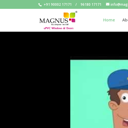
+91 90002 17171
/
96180 17171
info@mag
Home
Ab