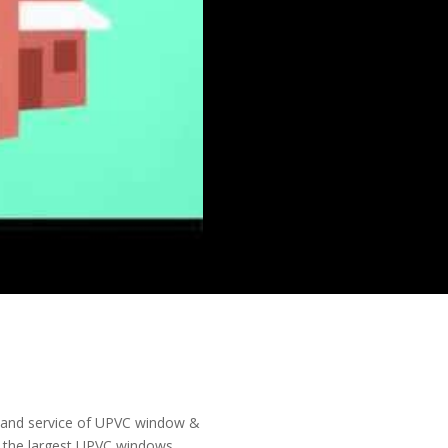
on and service of UPVC window &
is the largest UPVC windows