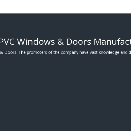
uPVC Windows & Doors Manufac
 & Doors. The promoters of the company have vast knowledge and de