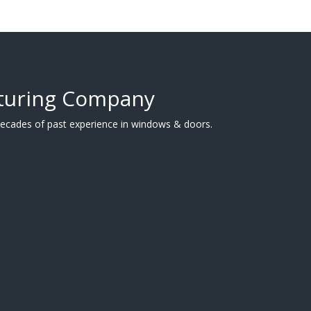
turing Company
cades of past experience in windows & doors.