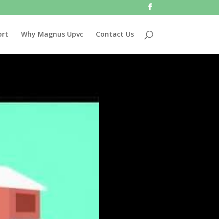
ort
Why Magnus Upvc
Contact Us