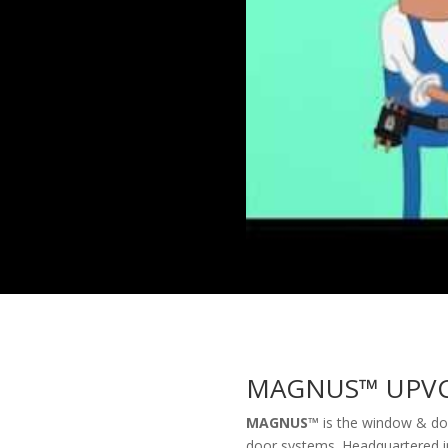
MAGNUS
™
UPVC
MAGNUS™
is the window & doo
door systems. Headquartered in 