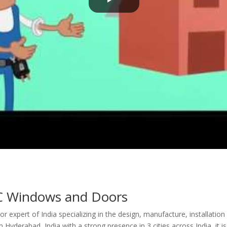
 Windows and Doors
r expert of India specializing in the design, manufacture, installati
Hyderabad, India with a strong presence in 3 cities across India, it 