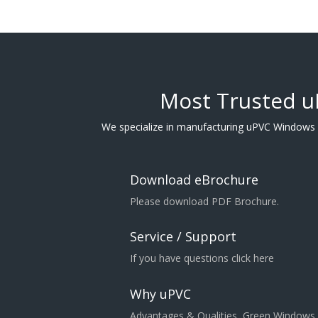
Most Trusted 
We specialize in manufacturing uPVC Windows
Download eBrochure
Please download PDF Brochure.
Service / Support
If you have questions click here
Why uPVC
Advantages & Qualities, Green Windows