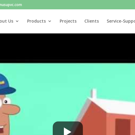
nusupvc.com
out Us
Products
Projects
Clients
Service-Supp