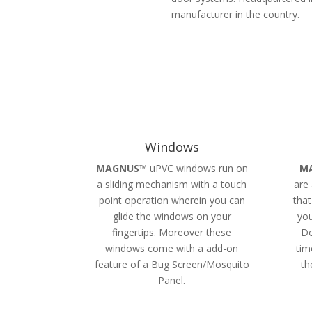
manufacturer in the country.
Windows
MAGNUS
™ uPVC windows run on
M
a sliding mechanism with a touch
are 
point operation wherein you can
that
glide the windows on your
you
fingertips. Moreover these
Do
windows come with a add-on
tim
feature of a Bug Screen/Mosquito
th
Panel.