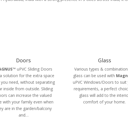
Doors
Glass
AGNUS
™ uPVC Sliding Doors
Various types & combination
a solution for the extra space
glass can be used with
Magn
 you need, without separating
uPVC Windows/Doors to suit 
r inside from outside. Sliding
requirements, a perfect choic
ors can increase the valued
glass will add to the interi
e with your family even when
comfort of your home.
ey are in the garden/balcony
and…