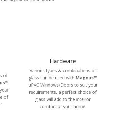
Hardware
Various types & combinations of
s of
glass can be used with
Magnus
™
us
™
uPVC Windows/Doors to suit your
your
requirements, a perfect choice of
e of
glass will add to the interior
or
comfort of your home.