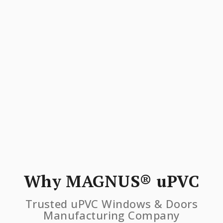
Why MAGNUS® uPVC
Trusted uPVC Windows & Doors
Manufacturing Company