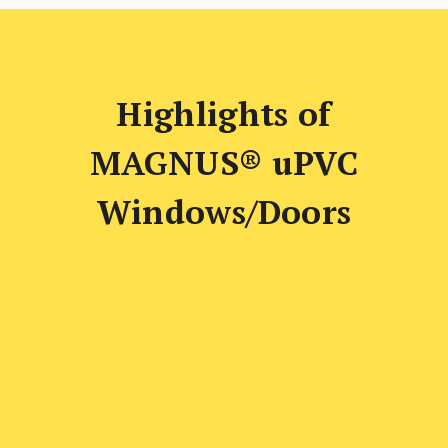
Highlights of
MAGNUS® uPVC
Windows/Doors