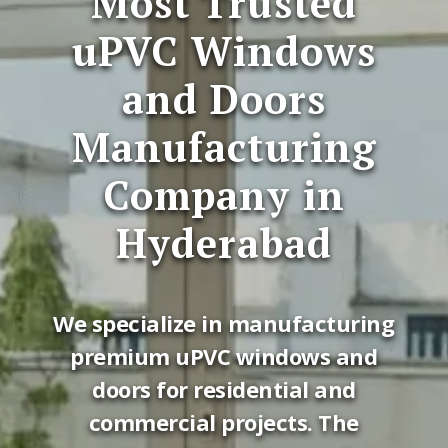
Most Trusted
uPVC Windows
and Doors
Manufacturing
Company in
Hyderabad
We specialize in manufacturing
premium uPVC windows and
doors for residential and
commercial projects. The