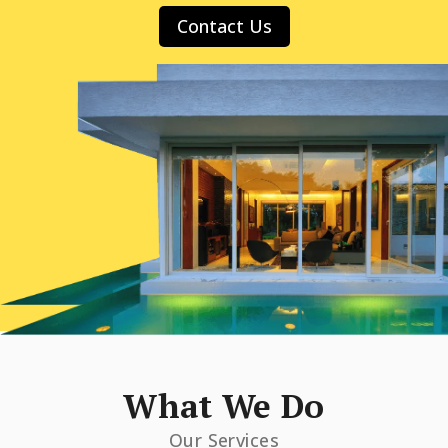
Contact Us
What We Do
Our Services