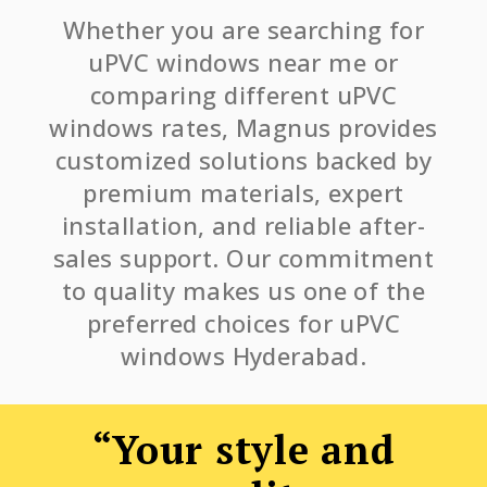
Whether you are searching for
uPVC windows near me or
comparing different uPVC
windows rates, Magnus provides
customized solutions backed by
premium materials, expert
installation, and reliable after-
sales support. Our commitment
to quality makes us one of the
preferred choices for uPVC
windows Hyderabad.
“Your style and