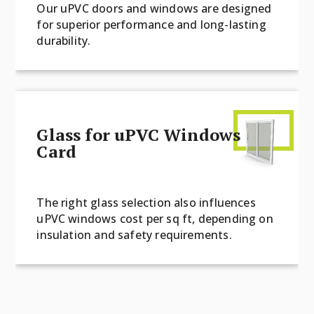
Our uPVC doors and windows are designed
for superior performance and long-lasting
durability.
Glass for uPVC Windows
Card
The right glass selection also influences
uPVC windows cost per sq ft, depending on
insulation and safety requirements.