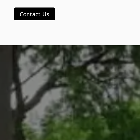
Contact Us