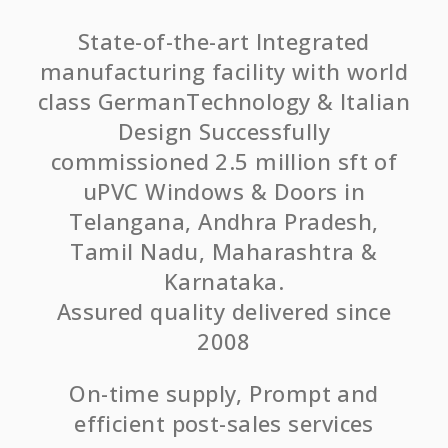
State-of-the-art Integrated
manufacturing facility with world
class GermanTechnology & Italian
Design Successfully
commissioned 2.5 million sft of
uPVC Windows & Doors in
Telangana, Andhra Pradesh,
Tamil Nadu, Maharashtra &
Karnataka.
Assured quality delivered since
2008
On-time supply, Prompt and
efficient post-sales services