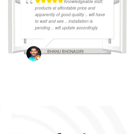
Knowledgeable staff,
products at affordable price and
apparently of good quality .. will have
to wait and see .. installation is
pending .. will update accordingly
BHANU BHONAGIRI