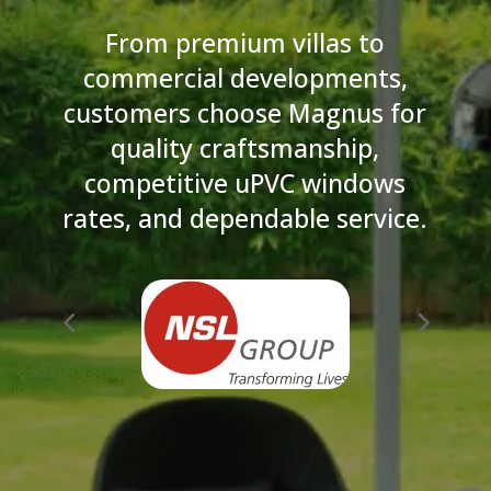
From premium villas to
commercial developments,
customers choose Magnus for
quality craftsmanship,
competitive uPVC windows
rates, and dependable service.