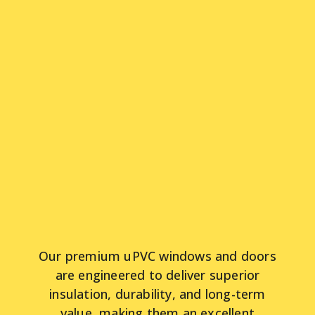
Our premium uPVC windows and doors
are engineered to deliver superior
insulation, durability, and long-term
value, making them an excellent