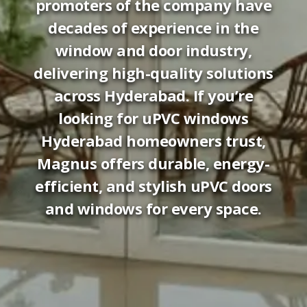
promoters of the company have
decades of experience in the
window and door industry,
delivering high-quality solutions
across Hyderabad. If you’re
looking for uPVC windows
Hyderabad homeowners trust,
Magnus offers durable, energy-
efficient, and stylish uPVC doors
and windows for every space.