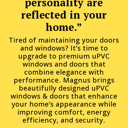
personality are
reflected in your
home.”
Tired of maintaining your doors
and windows? It’s time to
upgrade to premium uPVC
windows and doors that
combine elegance with
performance. Magnus brings
beautifully designed uPVC
windows & doors that enhance
your home’s appearance while
improving comfort, energy
efficiency, and security.