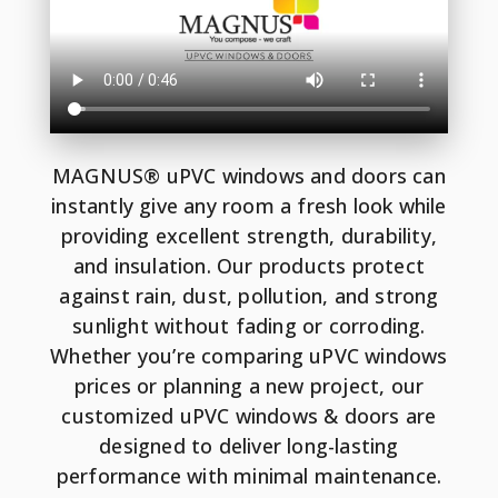
MAGNUS® uPVC windows and doors can
instantly give any room a fresh look while
providing excellent strength, durability,
and insulation. Our products protect
against rain, dust, pollution, and strong
sunlight without fading or corroding.
Whether you’re comparing uPVC windows
prices or planning a new project, our
customized uPVC windows & doors are
designed to deliver long-lasting
performance with minimal maintenance.