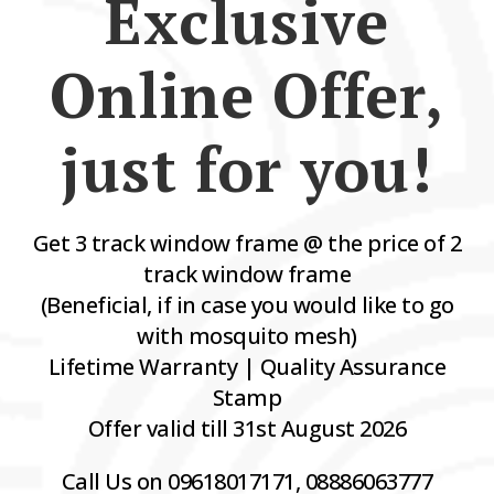
Exclusive
Online Offer,
just for you!
Get 3 track window frame @ the price of 2
track window frame
(Beneficial, if in case you would like to go
with mosquito mesh)
Lifetime Warranty | Quality Assurance
Stamp
Offer valid till 31st August 2026
Call Us on 09618017171, 08886063777