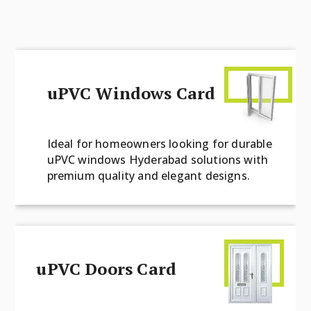
uPVC Windows Card
Ideal for homeowners looking for durable
uPVC windows Hyderabad solutions with
premium quality and elegant designs.
uPVC Doors Card