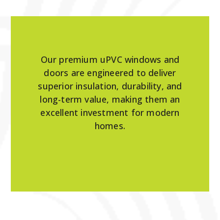
Our premium uPVC windows and
doors are engineered to deliver
superior insulation, durability, and
long-term value, making them an
excellent investment for modern
homes.