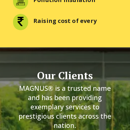
Raising cost of every
Our Clients
MAGNUS® is a trusted name
and has been providing
exemplary services to
prestigious clients across the
nation.