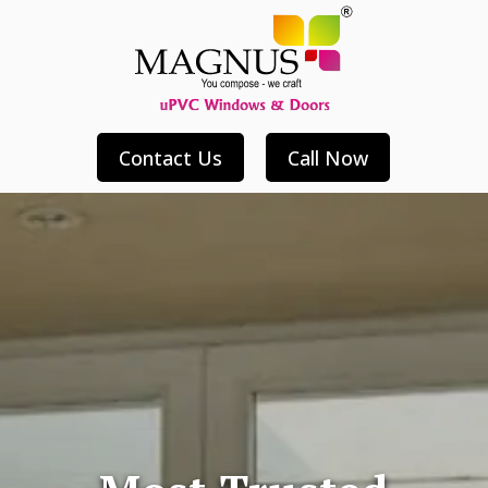
Contact Us
Call Now