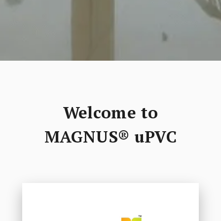
Welcome to
MAGNUS® uPVC