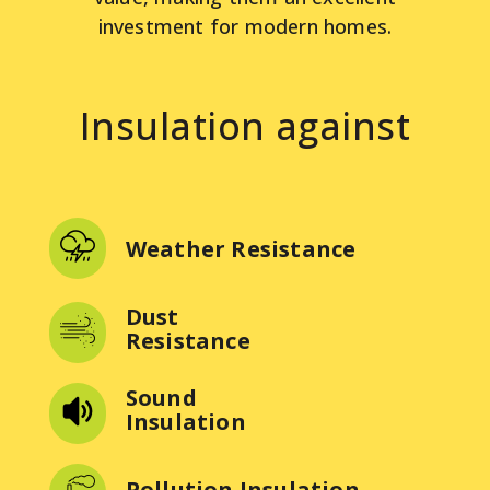
investment for modern homes.
Insulation against
Weather Resistance
Dust
Resistance
Sound
Insulation
Pollution Insulation