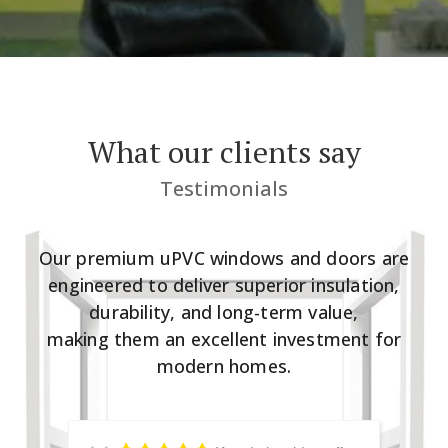
What our clients say
Testimonials
Our premium uPVC windows and doors are
engineered to deliver superior insulation,
durability, and long-term value,
making them an excellent investment for
modern homes.