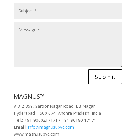
Submit
MAGNUS™
# 3-2-359, Saroor Nagar Road, LB Nagar
Hyderabad – 500 074, Andhra Pradesh, India
Tel.:
+91-9000217171 / +91-96180 17171
Email:
info@magnusupvc.com
www.magnusupvc.com