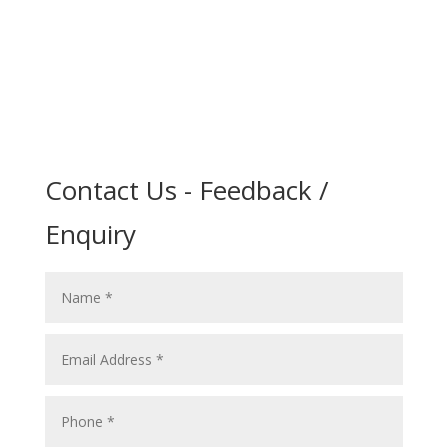
Contact Us - Feedback /
Enquiry