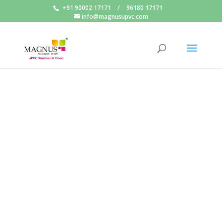
+91 90002 17171
/
96180 17171
info@magnusupvc.com